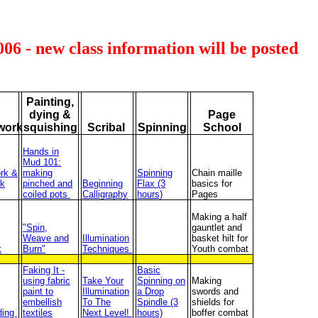
2006 - new class information will be posted
Painting,
dying &
Page
work
squishing
Scribal
Spinning
School
Hands in
Mud 101:
rk &
making
Spinning
Chain maille
k
pinched and
Beginning
Flax (3
basics for
coiled pots
Calligraphy
hours)
Pages
Making a half
"Spin,
gauntlet and
Weave and
Illumination
basket hilt for
k
Burn"
Techniques
Youth combat
Faking It -
Basic
using fabric
Take Your
Spinning on
Making
paint to
Illumination
a Drop
swords and
embellish
To The
Spindle (3
shields for
ding
textiles
Next Level!
hours)
boffer combat