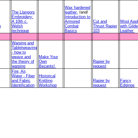
Wax hardened
The Llangors
leather
/and/
Embroidery:
Introduction to
A 10th c.
Armored
Cut and
Wool Appl
o
Welsh
Combat
Thrust Rapier
with Gild
technique
Basics
103
Leather
Warping and
Tabletweaving
- how to
weave and
Make Your
the theory of
Own
Rapier by
warping
Bezants!
request
Fire, Air,
Water - Fiber
Historical
and Fabric
Knitting
Rapier by
Fancy
Identification
Workshop
request
Edgings