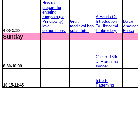
How to
prepare for
entering
Kingdom (or
A Hands-On
Principality)
Gruit
Introduction
Dolce
level
medieval hop
To Historical
Amoros
4:00-5:30
competitions
substitute
Embroidery
Fuoco
Sunday
Calcio -16th-
c. Florentine
8:30-10:00
soccer
Intro to
10:15-11:45
Patterning