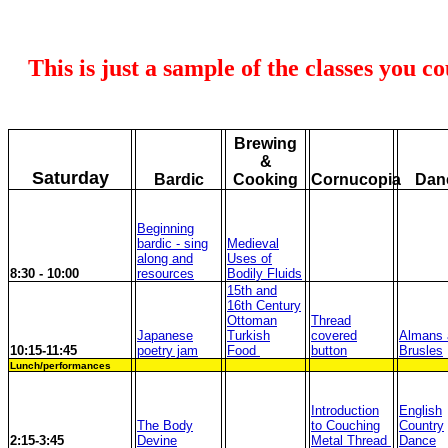
This is just a sample of the classes you c
Brewing
&
Saturday
Bardic
Cooking
Cornucopia
Dan
Beginning
bardic - sing
Medieval
along and
Uses of
8:30 - 10:00
resources
Bodily Fluids
15th and
16th Century
Ottoman
Thread
Japanese
Turkish
covered
Almans 
10:15-11:45
poetry jam
Food
button
Brusles
Lunch/performances
Introduction
English
The Body
to Couching
Country
2:15-3:45
Devine
Metal Thread
Dance