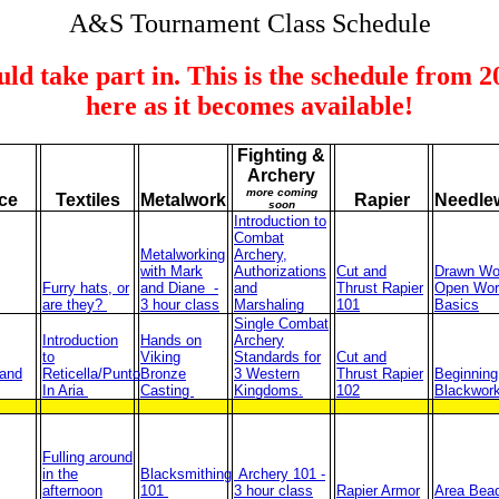
A&S Tournament Class Schedule
ould take part in. This is the schedule from 
here as it becomes available!
Fighting &
Archery
more coming
ce
Textiles
Metalwork
Rapier
Needle
soon
Introduction to
Combat
Metalworking
Archery,
with Mark
Authorizations
Cut and
Drawn Wo
Furry hats, or
and Diane -
and
Thrust Rapier
Open Wor
are they?
3 hour class
Marshaling
101
Basics
Single Combat
Introduction
Hands on
Archery
to
Viking
Standards for
Cut and
and
Reticella/Punto
Bronze
3 Western
Thrust Rapier
Beginning
In Aria
Casting
Kingdoms.
102
Blackwor
Fulling around
in the
Blacksmithing
Archery 101 -
afternoon
101
3 hour class
Rapier Armor
Area Bea