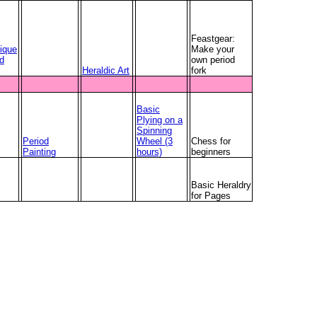
Feastgear:
ique
Make your
ed
own period
Heraldic Art
fork
Basic
Plying on a
Spinning
Period
Wheel (3
Chess for
Painting
hours)
beginners
Basic Heraldry
for Pages